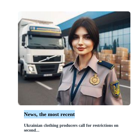
News, the most recent
Ukrainian clothing producers call for restrictions on
second...