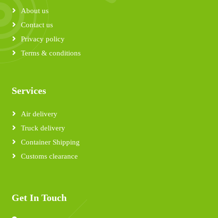
About us
Contact us
Privacy policy
Terms & conditions
Services
Air delivery
Truck delivery
Container Shipping
Customs clearance
Get In Touch