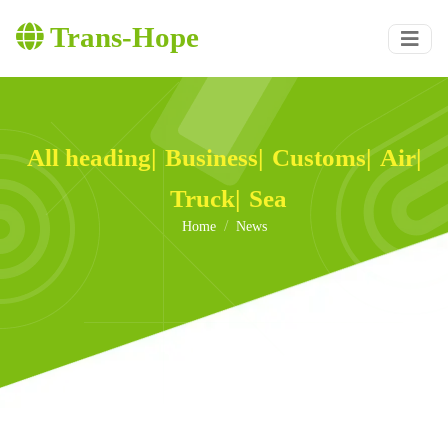
Trans-Hope
All heading
|
Business
|
Customs
|
Air
|
Truck
|
Sea
Home
News