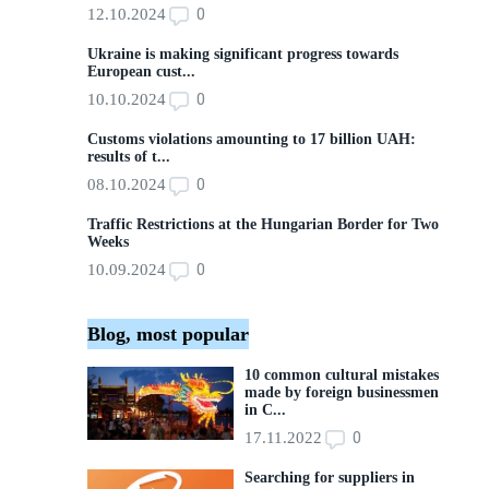
0
12.10.2024
Ukraine is making significant progress towards
European cust...
0
10.10.2024
Customs violations amounting to 17 billion UAH:
results of t...
0
08.10.2024
Traffic Restrictions at the Hungarian Border for Two
Weeks
0
10.09.2024
Blog, most popular
10 common cultural mistakes
made by foreign businessmen
in C...
0
17.11.2022
Searching for suppliers in