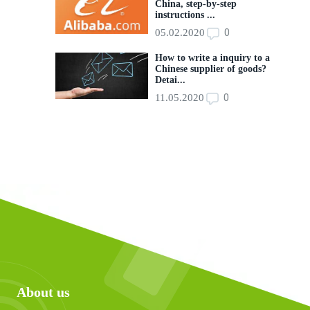
China, step-by-step
instructions ...
0
05.02.2020
How to write a inquiry to a
Chinese supplier of goods?
Detai...
0
11.05.2020
About us