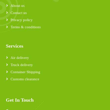
About us
Contact us
Privacy policy
Terms & conditions
Services
Air delivery
Truck delivery
Container Shipping
Customs clearance
Get In Touch