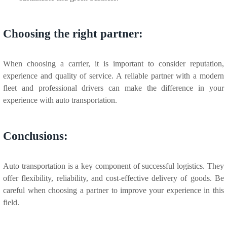
Choosing the right partner:
When choosing a carrier, it is important to consider reputation,
experience and quality of service. A reliable partner with a modern
fleet and professional drivers can make the difference in your
experience with auto transportation.
Conclusions:
Auto transportation is a key component of successful logistics. They
offer flexibility, reliability, and cost-effective delivery of goods. Be
careful when choosing a partner to improve your experience in this
field.