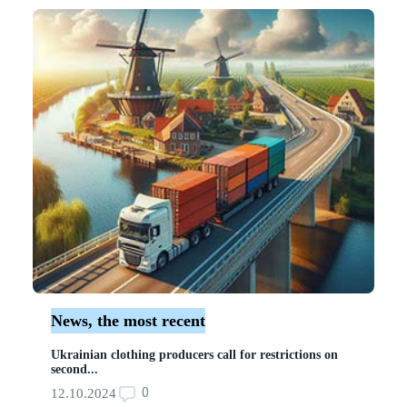
News, the most recent
Ukrainian clothing producers call for restrictions on
second...
0
12.10.2024