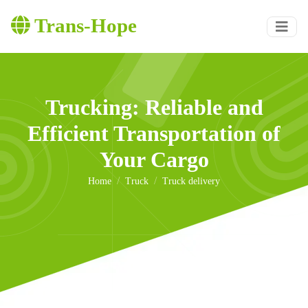
Trans-Hope
Trucking: Reliable and
Efficient Transportation of
Your Cargo
Home
Truck
Truck delivery