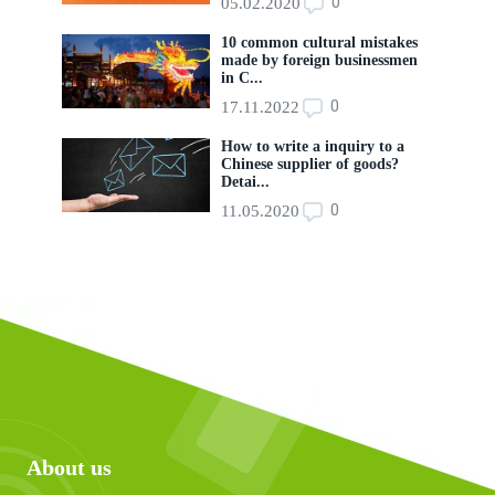
0
05.02.2020
10 common cultural mistakes
made by foreign businessmen
in C...
0
17.11.2022
How to write a inquiry to a
Chinese supplier of goods?
Detai...
0
11.05.2020
About us