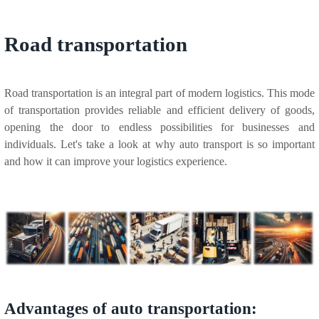
Road transportation
Road transportation is an integral part of modern logistics. This mode
of transportation provides reliable and efficient delivery of goods,
opening the door to endless possibilities for businesses and
individuals. Let's take a look at why auto transport is so important
and how it can improve your logistics experience.
Advantages of auto transportation: