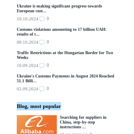
Ukraine is making significant progress towards
European cust...
0
10.10.2024
Customs violations amounting to 17 billion UAH:
results of t...
0
08.10.2024
Traffic Restrictions at the Hungarian Border for Two
Weeks
0
10.09.2024
Ukraine's Customs Payments in August 2024 Reached
51.1 Billi...
0
02.09.2024
Blog, most popular
Searching for suppliers in
China, step-by-step
instructions ...