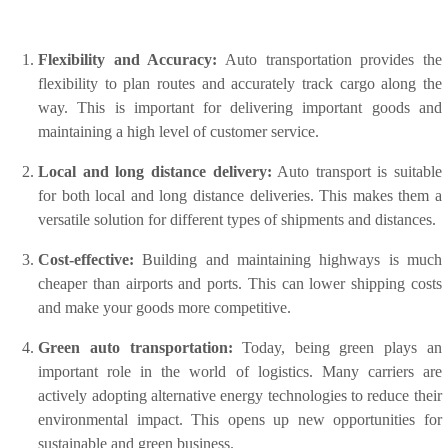
Flexibility and Accuracy:
Auto transportation provides the
flexibility to plan routes and accurately track cargo along the
way. This is important for delivering important goods and
maintaining a high level of customer service.
Local and long distance delivery:
Auto transport is suitable
for both local and long distance deliveries. This makes them a
versatile solution for different types of shipments and distances.
Cost-effective:
Building and maintaining highways is much
cheaper than airports and ports. This can lower shipping costs
and make your goods more competitive.
Green auto transportation:
Today, being green plays an
important role in the world of logistics. Many carriers are
actively adopting alternative energy technologies to reduce their
environmental impact. This opens up new opportunities for
sustainable and green business.