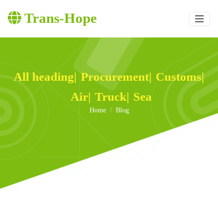
Trans-Hope
All heading
|
Procurement
|
Customs
|
Air
|
Truck
|
Sea
Home
Blog