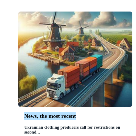
News, the most recent
Ukrainian clothing producers call for restrictions on
second...