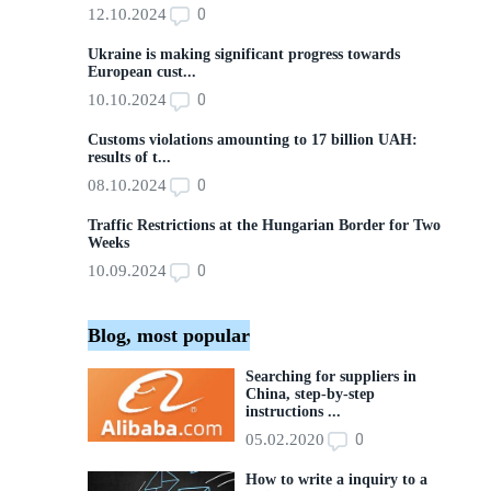
0
12.10.2024
Ukraine is making significant progress towards
European cust...
0
10.10.2024
Customs violations amounting to 17 billion UAH:
results of t...
0
08.10.2024
Traffic Restrictions at the Hungarian Border for Two
Weeks
0
10.09.2024
Blog, most popular
Searching for suppliers in
China, step-by-step
instructions ...
0
05.02.2020
How to write a inquiry to a