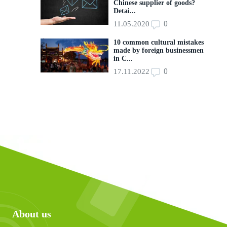
Chinese supplier of goods?
Detai...
0
11.05.2020
10 common cultural mistakes
made by foreign businessmen
in C...
0
17.11.2022
About us