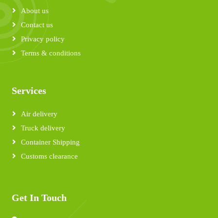
About us
Contact us
Privacy policy
Terms & conditions
Services
Air delivery
Truck delivery
Container Shipping
Customs clearance
Get In Touch